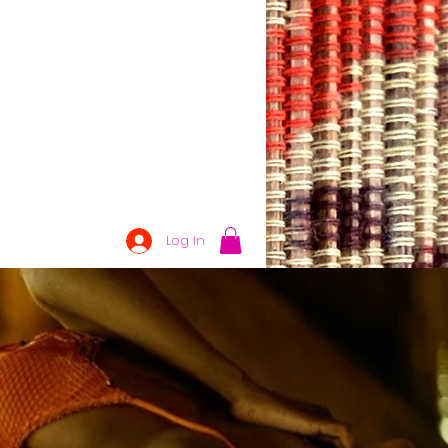
Log In