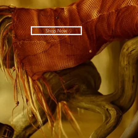
Shop Now