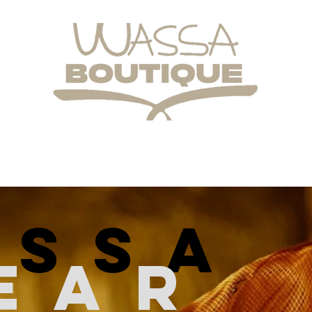
assa
ear