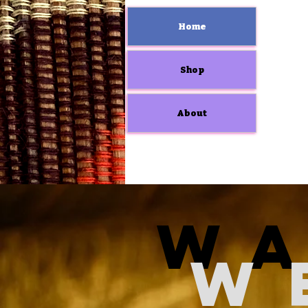
Home
Shop
About
W
W