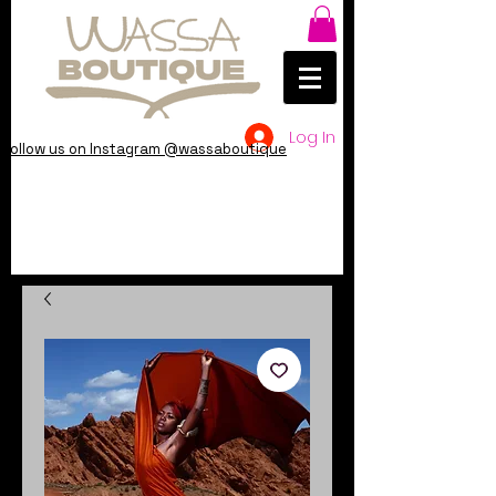
Log In
Follow us on Instagram @wassaboutique