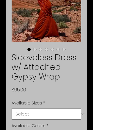
Sleeveless Dress
w/ Attached
Gypsy Wrap
Price
$95.00
Available Sizes
*
Available Colors
*