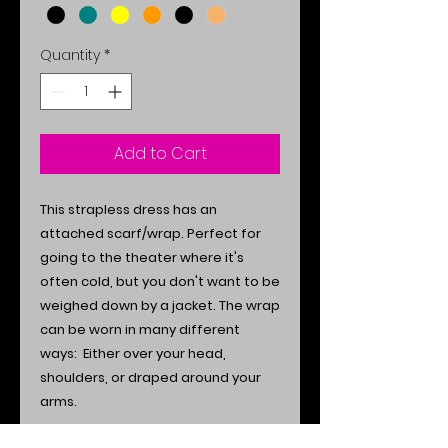
Quantity
*
Add to Cart
This strapless dress has an
attached scarf/wrap. Perfect for
going to the theater where it's
often cold, but you don't want to be
weighed down by a jacket. The wrap
can be worn in many different
ways: Either over your head,
shoulders, or draped around your
arms.