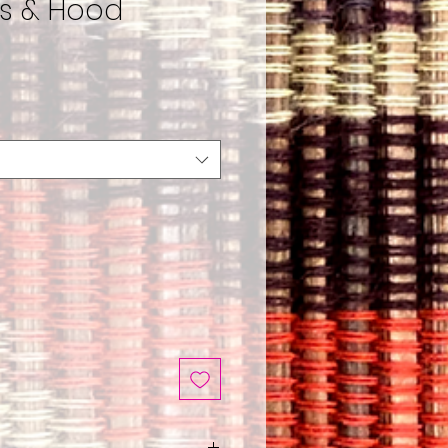
ts & Hood