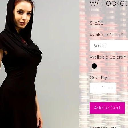
w/ Pocke
Price
$115.00
Available Sizes
*
Select
Available Colors
*
Quantity
*
Add to Cart