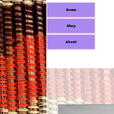
Home
Shop
About