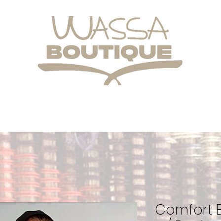
Comfort B