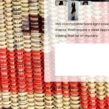
This comfortable black light cover
events, that require a sleek appr
adding that air of mystery.
© 2024 Wassa Wear