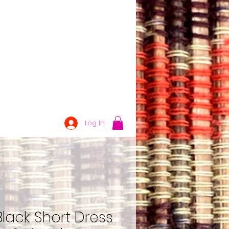
Log In
lack Short Dress