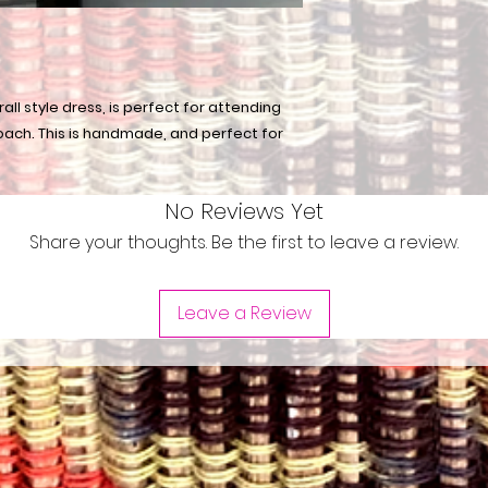
all style dress, is perfect for attending
oach. This is handmade, and perfect for
No Reviews Yet
Share your thoughts. Be the first to leave a review.
Leave a Review