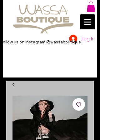
Log In
Follow us on Instagram @wassaboutique