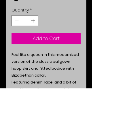
Quantity
*
Add to Cart
Feel like a queen in this modernized
version of the classic ballgown
hoop skirt and fitted bodice with
Elizabethan collar.
Featuring denim, lace, and a bit of
sparkle from Swarovski crystals.
Additional Info
Made in the USA.
Size Chart