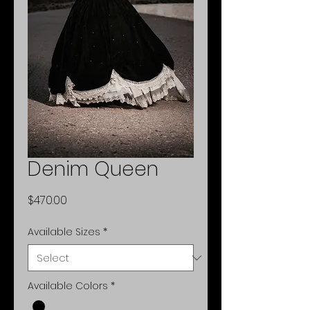
Denim Queen
Price
$470.00
Available Sizes
*
Available Colors
*