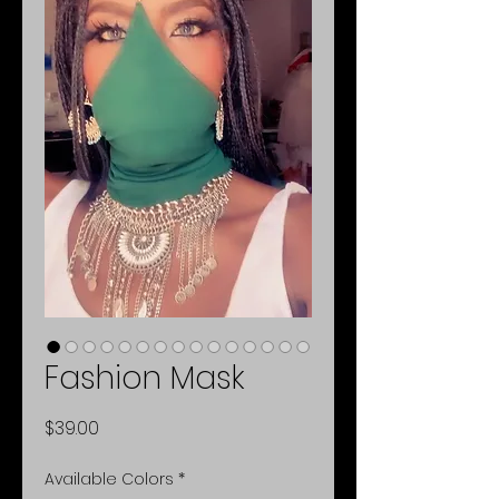
Fashion Mask
Price
$39.00
Available Colors
*