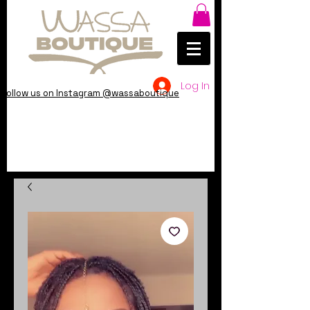
Log In
Follow us on Instagram @wassaboutique