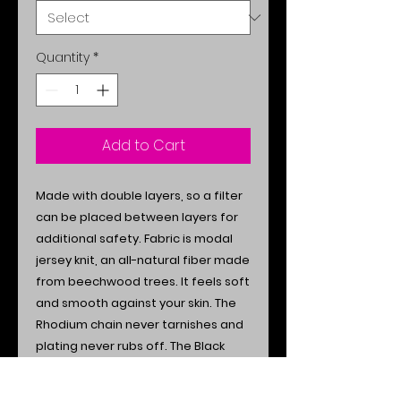
Quantity
*
Add to Cart
Made with double layers, so a filter
can be placed between layers for
additional safety. Fabric is modal
jersey knit, an all-natural fiber made
from beechwood trees.
It feels soft
and smooth against your skin. The
Rhodium chain never tarnishes and
plating never rubs off. The Black
Onyx precious stone offers both
style and spiritual protection. Easily