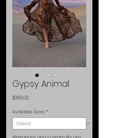
Gypsy Animal
Price
$165.00
Available Sizes
*
Alterations and custom fits are