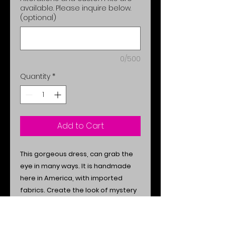
available. Please inquire below.
(optional)
0/500
Quantity
*
Add to Cart
This gorgeous dress, can grab the
eye in many ways. It is handmade
here in America, with imported
fabrics. Create the look of mystery
& appeal, with this amazing exotic
style.