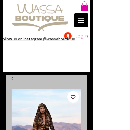
Log In
Follow us on Instagram @wassaboutique