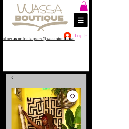
Log In
Follow us on Instagram @wassaboutique