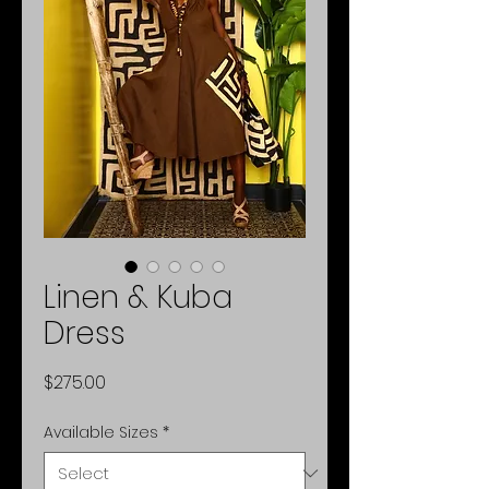
Linen & Kuba
Dress
Price
$275.00
Available Sizes
*