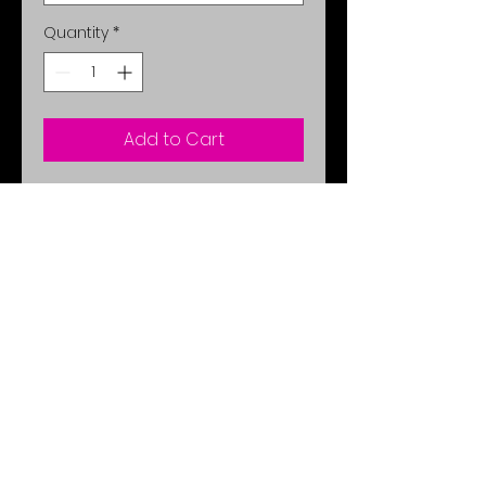
Quantity
*
Add to Cart
You will look like you stepped out of
the pages of a fashion magazine
with this stunning original! Bold
accents compliment the look. It's a
wear-anywhere style: fun enough for
day or night wear!
No Reviews Yet
Share your thoughts. Be the first