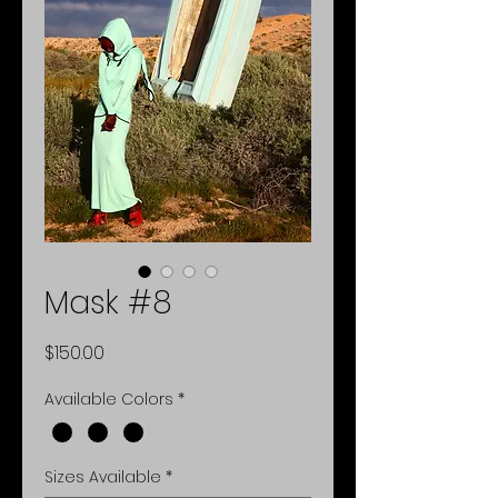
Mask #8
Price
$150.00
Available Colors
*
Sizes Available
*