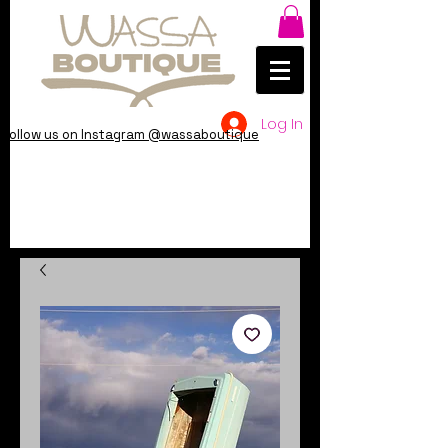
Log In
Follow us on Instagram @wassaboutique