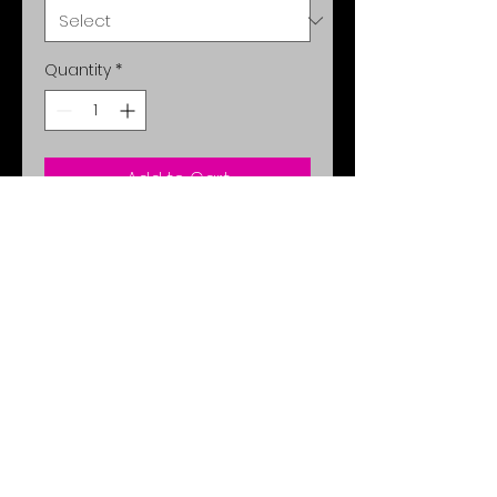
Quantity
*
Add to Cart
Feel comfortable and classy with
completely adjustable mask
protection. Set the sky on fire.
Comes in Teal or Sky Blue.
No Reviews Yet
Share your thoughts. Be the first
to leave a review.