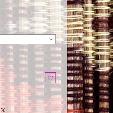
nd wash with a damp cloth.
ed is hand made.