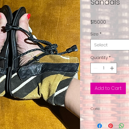
Sandals
Price
$150.00
Size
*
Select
Quantity
*
Add to Cart
Care
We suggest you ha
Each shoe featur