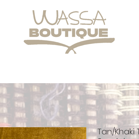
Tan/Khaki T