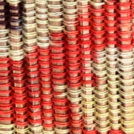
© 2024 Wassa Wear