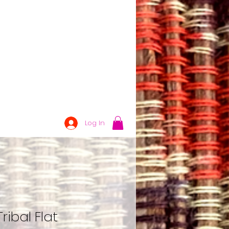
Log In
ribal Flat