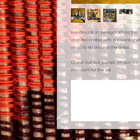
Handmade in Senegal Africa this
and decorated with a cowrie shell
wrap to tie around the ankle.
Check out our purses section for
discount for the set.