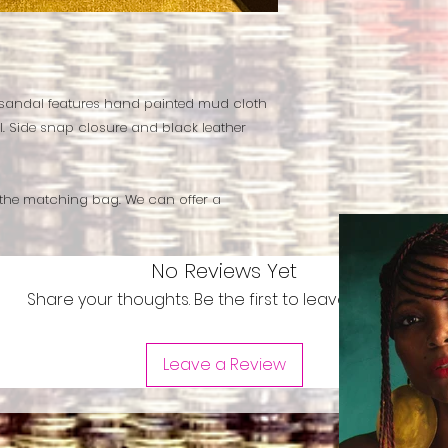
 sandal features hand painted mud cloth
. Side snap closure and black leather
 the matching bag. We can offer a
No Reviews Yet
Share your thoughts. Be the first to leave a review.
Leave a Review