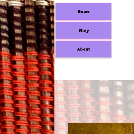
Home
Shop
About