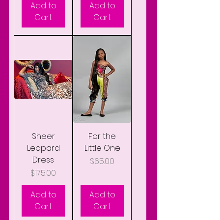
Add to
Add to
Cart
Cart
Sheer
For the
Leopard
Little One
Dress
Price
$65.00
Price
$175.00
Add to
Add to
Cart
Cart