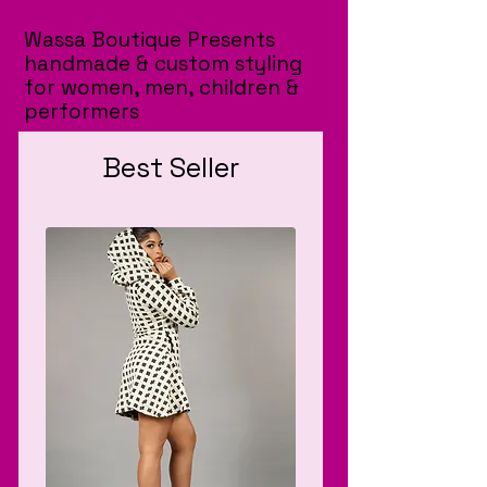
Wassa Boutique Presents
handmade & custom styling
for women, men, children &
performers
Best Seller