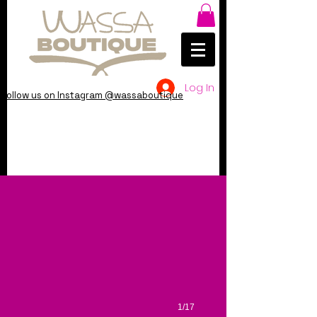
Log In
Follow us on Instagram @wassaboutique
1/17