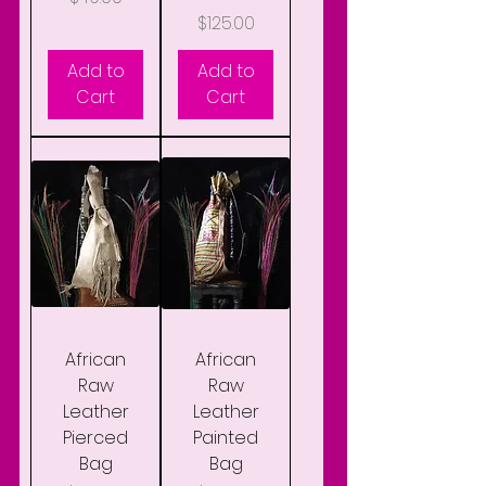
Price
$125.00
Add to
Add to
Cart
Cart
African
African
Raw
Raw
Leather
Leather
Pierced
Painted
Bag
Bag