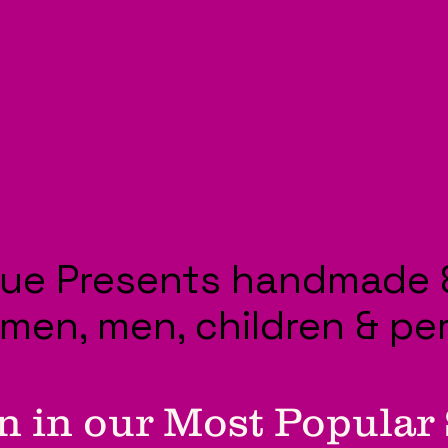
ue Presents handmade 
omen, men, children & pe
n in our Most Popular 