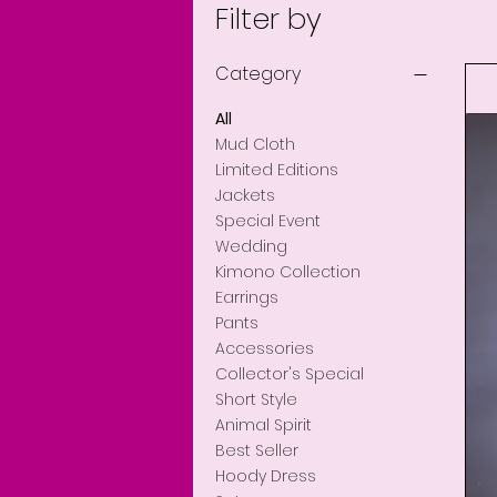
Filter by
Category
All
Mud Cloth
Limited Editions
Jackets
Special Event
Wedding
Kimono Collection
Earrings
Pants
Accessories
Collector's Special
Short Style
Cotton l/mud cloth d
Mud Cloth Man To
Man Denim Coat
Quick View
Quick View
Quick View
Animal Spirit
Price
Price
Price
$255.00
$150.00
$189.00
Best Seller
Hoody Dress