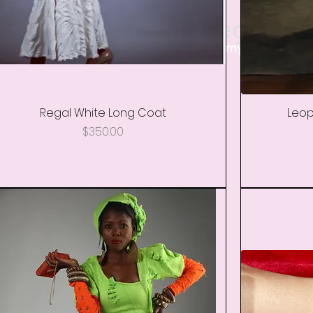
Shop By Category
ckets, Wedding, Kimono's, Shoes, Mommy & Me, Men 
Regal White Long Coat
Quick View
Leop
Price
$350.00