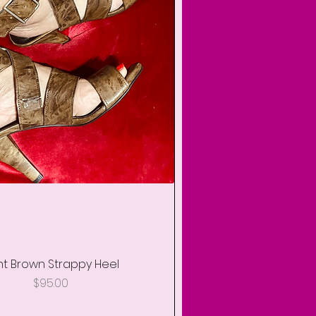
ht Brown Strappy Heel
Quick View
Price
$95.00