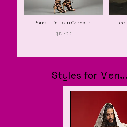
Poncho Dress in Checkers
Quick View
Leop
Price
$125.00
Styles for Men.