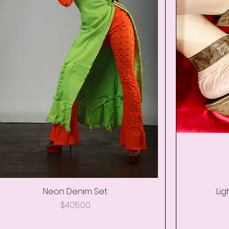
Neon Denim Set
Quick View
Lig
Price
$405.00