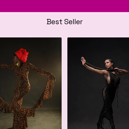
Best Seller