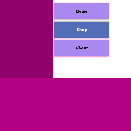
Home
Shop
About