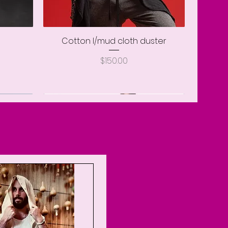
Cotton l/mud cloth duster
Quick View
Price
$150.00