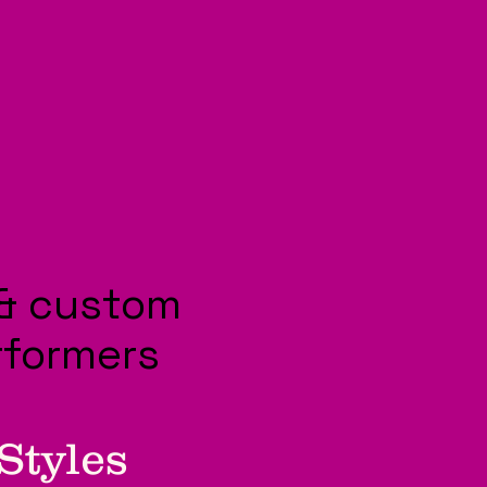
& custom
rformers
Styles