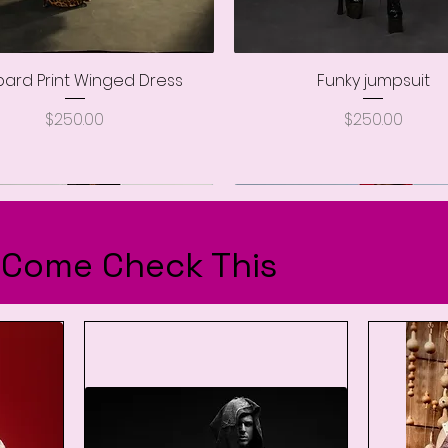
ard Print Winged Dress
Quick View
Funky jumpsuit
Quick View
Price
Price
$250.00
$250.00
..Come Check This