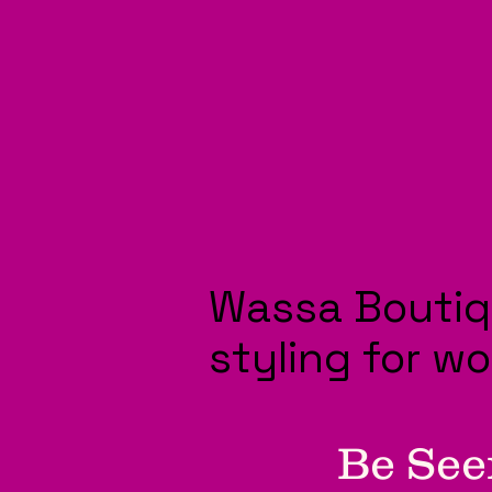
Wassa Boutiq
styling for w
Be See