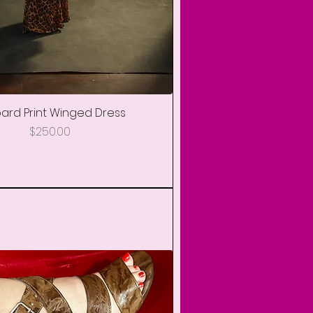
+ More
ard Print Winged Dress
Quick View
Price
$250.00