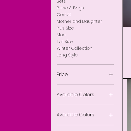
Sets
Purse & Bags
Corset
Ja
Mother and Daughter
Plus Size
Men
Tall Size
Winter Collection
Long Style
Price
$0
$1,500
Available Colors
Available Colors
Animal Print